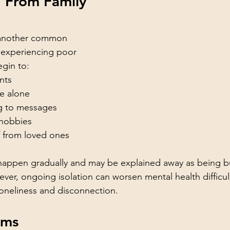
 From Family 
s another common 
 experiencing poor 
gin to:
nts
e alone
g to messages
 hobbies
f from loved ones
happen gradually and may be explained away as being bus
er, ongoing isolation can worsen mental health difficul
 loneliness and disconnection.
ems