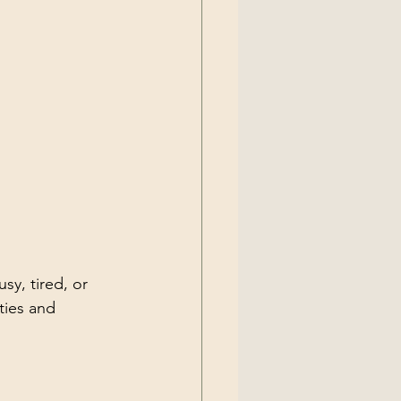
y, tired, or 
ties and 