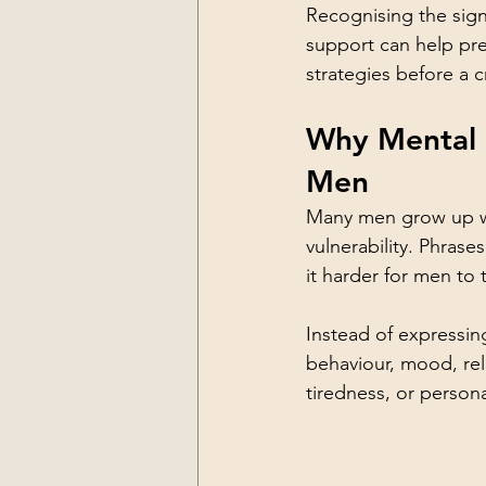
Recognising the sign
support can help pr
strategies before a c
Why Mental H
Men
Many men grow up wi
vulnerability. Phras
it harder for men to 
Instead of expressin
behaviour, mood, rela
tiredness, or persona