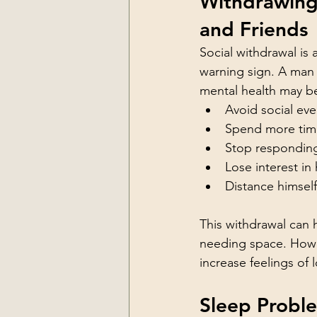
Withdrawing
and Friends
Social withdrawal i
warning sign. A man
mental health may be
Avoid social eve
Spend more tim
Stop respondin
Lose interest in
Distance himsel
This withdrawal can 
needing space. Howev
increase feelings of
Sleep Probl