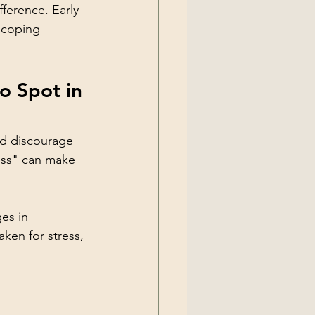
ference. Early 
 coping 
o Spot in 
d discourage 
ess" can make 
es in 
ken for stress, 