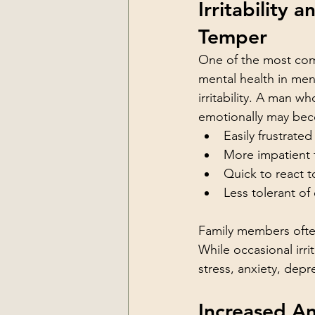
Irritability a
Temper
One of the most co
mental health in men
irritability. A man wh
emotionally may be
Easily frustrated
More impatient 
Quick to react 
Less tolerant of
Family members often
While occasional irri
stress, anxiety, dep
Increased A