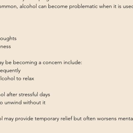
common, alcohol can become problematic when it is used
thoughts
iness
may be becoming a concern include:
requently
cohol to relax
ol after stressful days
o unwind without it
ol may provide temporary relief but often worsens mental