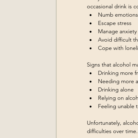
occasional drink is 
Numb emotions
Escape stress
Manage anxiety
Avoid difficult 
Cope with lonel
Signs that alcohol 
Drinking more f
Needing more al
Drinking alone
Relying on alcoh
Feeling unable t
Unfortunately, alcoh
difficulties over time.