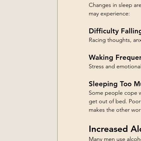
Changes in sleep are
may experience:
Difficulty Falli
Racing thoughts, anxi
Waking Frequen
Stress and emotional 
Sleeping Too M
Some people cope wit
get out of bed. Poor
makes the other wor
Increased Al
Many men use alcohol