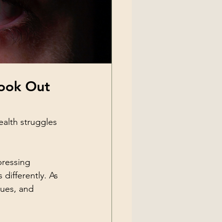
ook Out 
ealth struggles 
pressing 
differently. As 
gues, and 