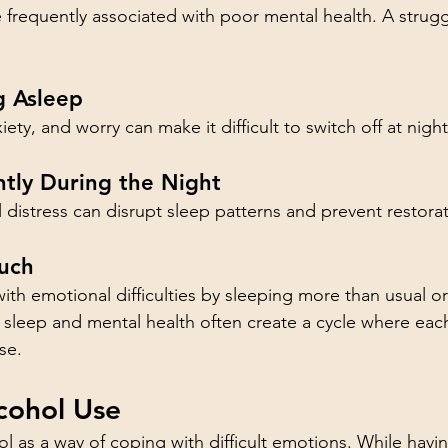
 frequently associated with poor mental health. A struggl
ng Asleep
ety, and worry can make it difficult to switch off at night
tly During the Night
distress can disrupt sleep patterns and prevent restorat
uch
h emotional difficulties by sleeping more than usual or 
 sleep and mental health often create a cycle where ea
se.
cohol Use
 as a way of coping with difficult emotions. While havin