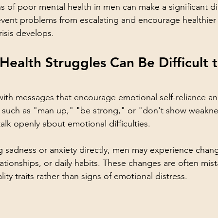
s of poor mental health in men can make a significant dif
event problems from escalating and encourage healthier
risis develops.
ealth Struggles Can Be Difficult t
th messages that encourage emotional self-reliance an
es such as "man up," "be strong," or "don't show weakn
talk openly about emotional difficulties.
g sadness or anxiety directly, men may experience chang
tionships, or daily habits. These changes are often mista
lity traits rather than signs of emotional distress.