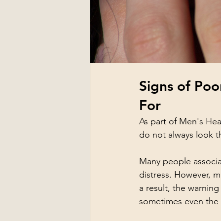
Signs of Poo
For
As part of Men's Hea
do not always look 
Many people associat
distress. However, me
a result, the warnin
sometimes even the i