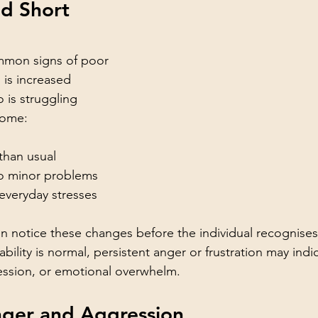
nd Short 
mmon signs of poor 
 is increased 
o is struggling 
come:
than usual
to minor problems
 everyday stresses
 notice these changes before the individual recognises
tability is normal, persistent anger or frustration may indi
ression, or emotional overwhelm.
nger and Aggression