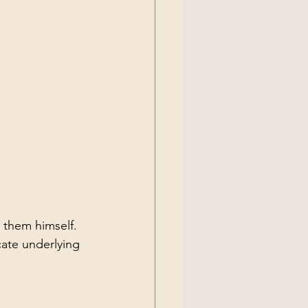
 them himself.
cate underlying 