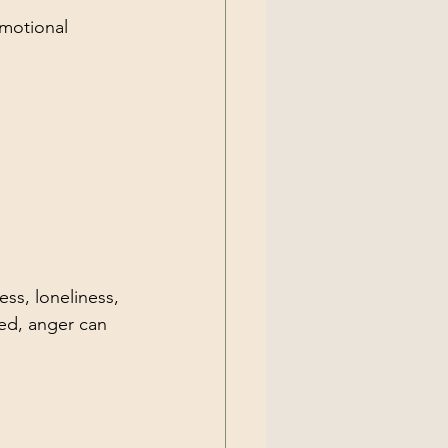
emotional 
ss, loneliness, 
ed, anger can 