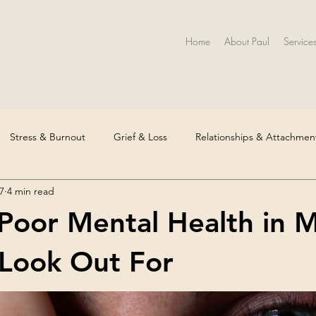
Home
About Paul
Service
Stress & Burnout
Grief & Loss
Relationships & Attachmen
7
4 min read
 Health & Diagnosis
Identity & Life Transitions
Workplace Me
 Poor Mental Health in 
ssion & Low Mood
Mental Health Awareness
Trauma & Chi
Look Out For