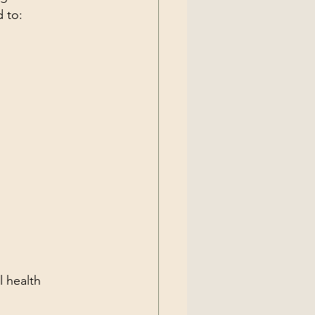
 to:
 health 