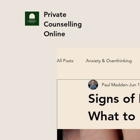
Private
Counselling
Online
All Posts
Anxiety & Overthinking
Paul Madden
Jun 1
Therapy & Counselling
Sexual
Signs of
LGBTQ+ Mental Health
Depre
What to 