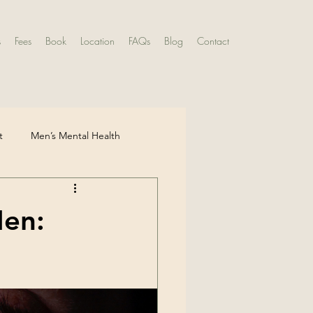
s
Fees
Book
Location
FAQs
Blog
Contact
t
Men’s Mental Health
ntal Health
Men:
ldhood Experiences