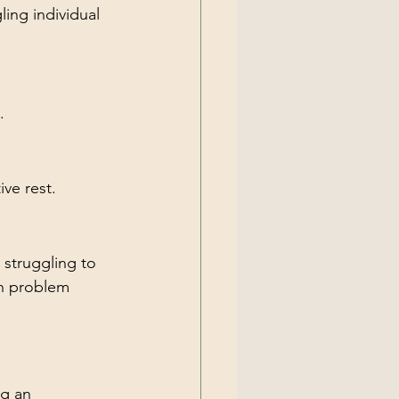
ing individual 
.
ive rest.
struggling to 
ch problem 
g an 