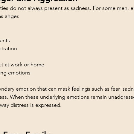
ulties do not always present as sadness. For some men, 
s anger. 
ents
stration
ict at work or home
ging emotions
ondary emotion that can mask feelings such as fear, sadne
sness. When these underlying emotions remain unaddress
ay distress is expressed.