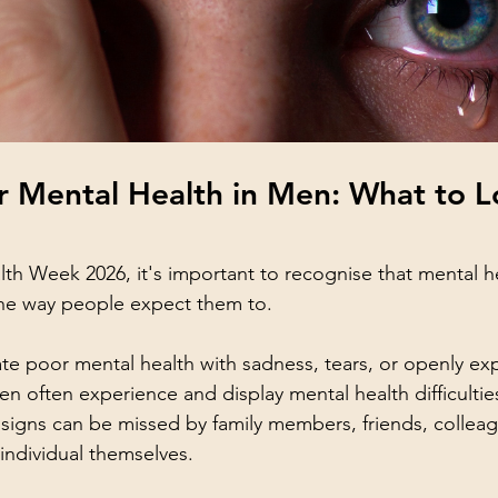
r Mental Health in Men: What to L
lth Week 2026, it's important to recognise that mental h
the way people expect them to. 
e poor mental health with sadness, tears, or openly ex
n often experience and display mental health difficulties 
g signs can be missed by family members, friends, collea
ndividual themselves.