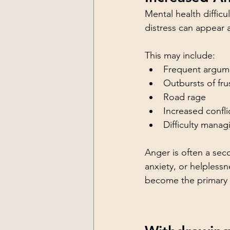
Mental health diffic
distress can appear a
This may include:
Frequent argum
Outbursts of fru
Road rage
Increased confl
Difficulty mana
Anger is often a sec
anxiety, or helples
become the primary w