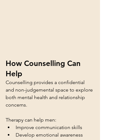
How Counselling Can 
Help
Counselling provides a confidential 
and non-judgemental space to explore 
both mental health and relationship 
concerns.
Therapy can help men:
Improve communication skills
Develop emotional awareness