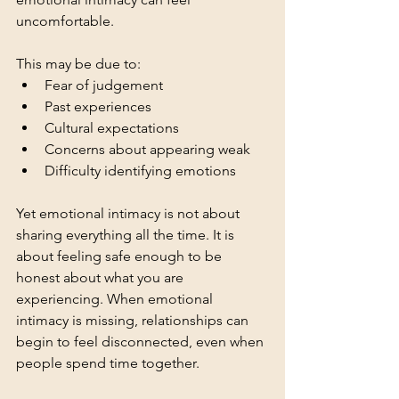
uncomfortable.
This may be due to:
Fear of judgement
Past experiences
Cultural expectations
Concerns about appearing weak
Difficulty identifying emotions
Yet emotional intimacy is not about 
sharing everything all the time. It is 
about feeling safe enough to be 
honest about what you are 
experiencing. When emotional 
intimacy is missing, relationships can 
begin to feel disconnected, even when 
people spend time together.