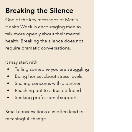
Breaking the Silence
One of the key messages of Men's 
Health Week is encouraging men to 
talk more openly about their mental 
health. Breaking the silence does not 
require dramatic conversations.
It may start with:
Telling someone you are struggling
Being honest about stress levels
Sharing concerns with a partner
Reaching out to a trusted friend
Seeking professional support
Small conversations can often lead to 
meaningful change.