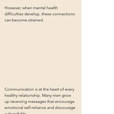
However, when mental health 
difficulties develop, these connections 
can become strained.
Communication is at the heart of every 
healthy relationship. Many men grow 
up receiving messages that encourage 
emotional self-reliance and discourage 
vulnerability.