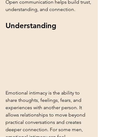
Open communication helps build trust, 
understanding, and connection.
Understanding 
Emotional intimacy is the ability to 
share thoughts, feelings, fears, and 
experiences with another person. It 
allows relationships to move beyond 
practical conversations and creates 
deeper connection. For some men, 
emotional intimacy can feel 