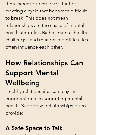
then increase stress levels further, 
creating a cycle that becomes difficult 
to break. This does not mean 
relationships are the cause of mental 
health struggles. Rather, mental health 
challenges and relationship difficulties 
often influence each other.
How Relationships Can 
Support Mental 
Wellbeing
Healthy relationships can play an 
important role in supporting mental 
health. Supportive relationships often 
provide:
A Safe Space to Talk