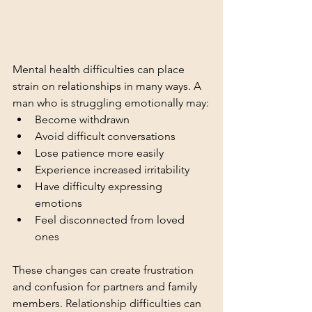
Mental health difficulties can place 
strain on relationships in many ways. A 
man who is struggling emotionally may:
Become withdrawn
Avoid difficult conversations
Lose patience more easily
Experience increased irritability
Have difficulty expressing 
emotions
Feel disconnected from loved 
ones
These changes can create frustration 
and confusion for partners and family 
members. Relationship difficulties can 