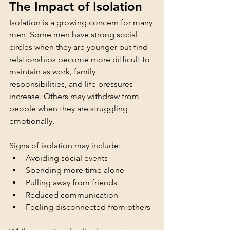
The Impact of Isolation
Isolation is a growing concern for many 
men. Some men have strong social 
circles when they are younger but find 
relationships become more difficult to 
maintain as work, family 
responsibilities, and life pressures 
increase. Others may withdraw from 
people when they are struggling 
emotionally.
Signs of isolation may include:
Avoiding social events
Spending more time alone
Pulling away from friends
Reduced communication
Feeling disconnected from others