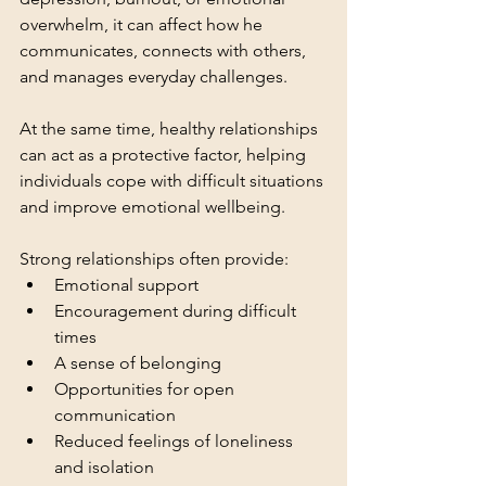
overwhelm, it can affect how he 
communicates, connects with others, 
and manages everyday challenges.
At the same time, healthy relationships 
can act as a protective factor, helping 
individuals cope with difficult situations 
and improve emotional wellbeing.
Strong relationships often provide:
Emotional support
Encouragement during difficult 
times
A sense of belonging
Opportunities for open 
communication
Reduced feelings of loneliness 
and isolation