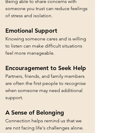
Being able to share concerns with 
someone you trust can reduce feelings 
of stress and isolation.
Emotional Support
Knowing someone cares and is willing 
to listen can make difficult situations 
feel more manageable.
Encouragement to Seek Help
Partners, friends, and family members 
are often the first people to recognise 
when someone may need additional 
support.
A Sense of Belonging
Connection helps remind us that we 
are not facing life's challenges alone.