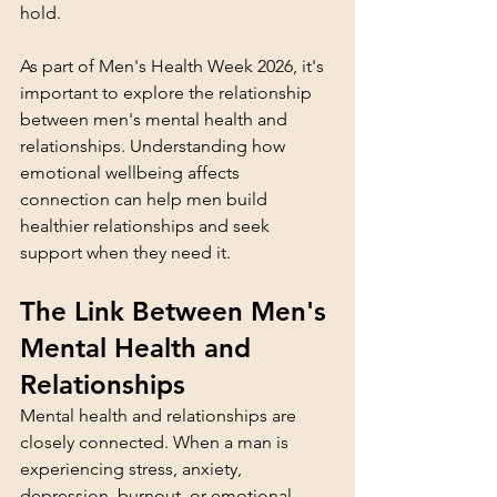
hold.
As part of Men's Health Week 2026, it's 
important to explore the relationship 
between men's mental health and 
relationships. Understanding how 
emotional wellbeing affects 
connection can help men build 
healthier relationships and seek 
support when they need it.
The Link Between Men's 
Mental Health and 
Relationships
Mental health and relationships are 
closely connected. When a man is 
experiencing stress, anxiety, 
depression, burnout, or emotional 