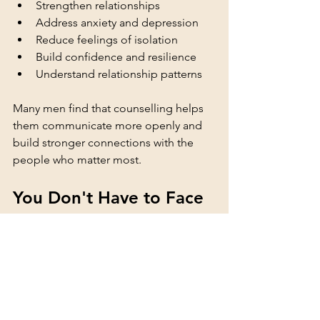
Strengthen relationships
Address anxiety and depression
Reduce feelings of isolation
Build confidence and resilience
Understand relationship patterns
Many men find that counselling helps 
them communicate more openly and 
build stronger connections with the 
people who matter most.
You Don't Have to Face 
Challenges Alone
If you are experiencing difficulties with 
your mental health, relationships, or 
feelings of isolation, support is 
available. Seeking help is not a sign of 
weakness. It is a positive step towards 