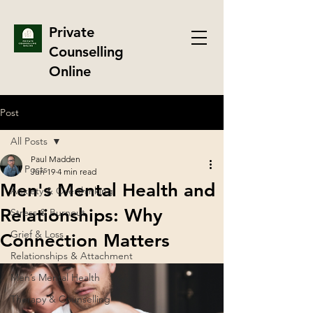
Private
Counselling
Online
Post
All Posts
Paul Madden
All Posts
Jun 19
4 min read
Men's Mental Health and
Anxiety & Overthinking
Relationships: Why
Stress & Burnout
Grief & Loss
Connection Matters
Relationships & Attachment
Men’s Mental Health
Therapy & Counselling