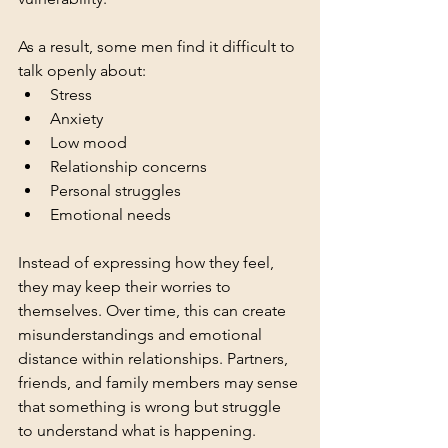
As a result, some men find it difficult to 
talk openly about:
Stress
Anxiety
Low mood
Relationship concerns
Personal struggles
Emotional needs
Instead of expressing how they feel, 
they may keep their worries to 
themselves. Over time, this can create 
misunderstandings and emotional 
distance within relationships. Partners, 
friends, and family members may sense 
that something is wrong but struggle 
to understand what is happening. 