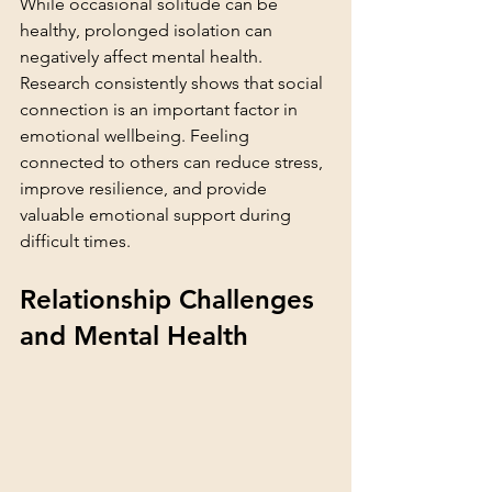
While occasional solitude can be 
healthy, prolonged isolation can 
negatively affect mental health. 
Research consistently shows that social 
connection is an important factor in 
emotional wellbeing. Feeling 
connected to others can reduce stress, 
improve resilience, and provide 
valuable emotional support during 
difficult times.
Relationship Challenges 
and Mental Health