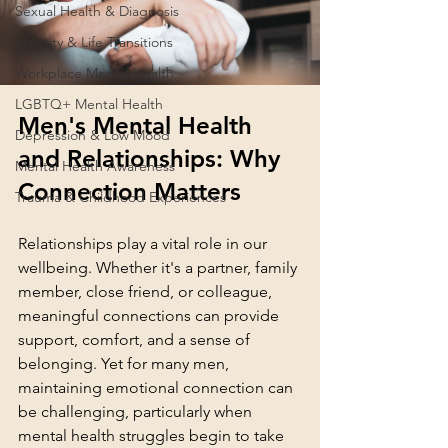
Sexual Health & Diagnosis
Identity & Life Transitions
Workplace Mental Health
LGBTQ+ Mental Health
Men's Mental Health 
Depression & Low Mood
and Relationships: Why 
Mental Health Awareness
Connection Matters
Trauma & Childhood Experiences
Relationships play a vital role in our 
wellbeing. Whether it's a partner, family 
member, close friend, or colleague, 
meaningful connections can provide 
support, comfort, and a sense of 
belonging. Yet for many men, 
maintaining emotional connection can 
be challenging, particularly when 
mental health struggles begin to take 