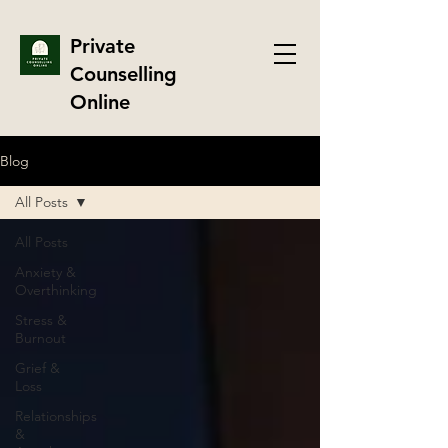
Private
Counselling
Online
Blog
All Posts
All Posts
Anxiety &
Overthinking
Stress &
Burnout
Grief &
Loss
Relationships
&