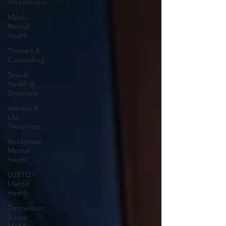
Attachment
Men’s
Mental
Health
Therapy &
Counselling
Sexual
Health &
Diagnosis
Identity &
Life
Transitions
Workplace
Mental
Health
LGBTQ+
Mental
Health
Depression
& Low