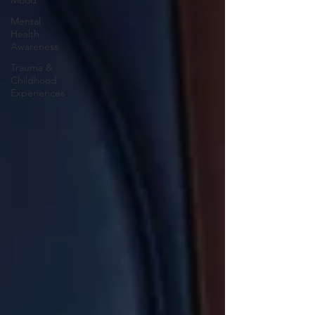
Mood
Mental
Health
Awareness
Trauma &
Childhood
Experiences