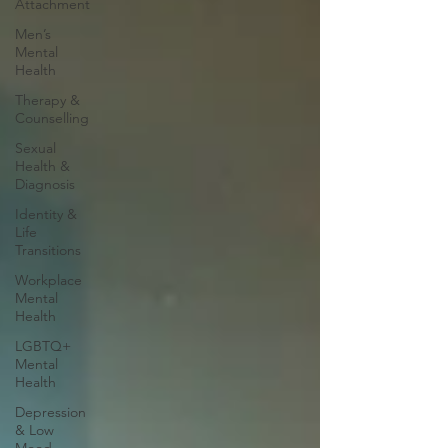
Attachment
Men’s
Mental
Health
Therapy &
Counselling
Sexual
Health &
Diagnosis
Identity &
Life
Transitions
Workplace
Mental
Health
LGBTQ+
Mental
Health
Depression
& Low