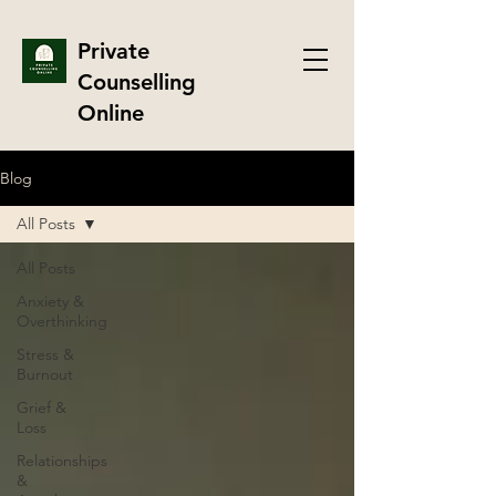
Private
Counselling
Online
Blog
All Posts
All Posts
Anxiety &
Overthinking
Stress &
Burnout
Grief &
Loss
Relationships
&