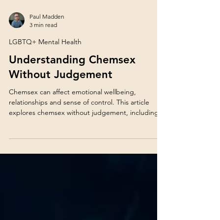
Paul Madden
3 min read
LGBTQ+ Mental Health
Understanding Chemsex
Without Judgement
Chemsex can affect emotional wellbeing,
relationships and sense of control. This article
explores chemsex without judgement, including
mental health, coping patterns and support
options for GBMSM.