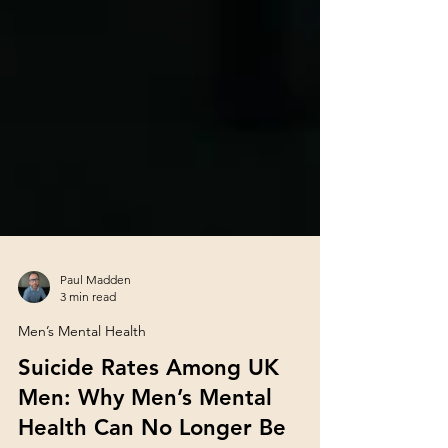
Paul Madden
3 min read
Men’s Mental Health
Suicide Rates Among UK
Men: Why Men’s Mental