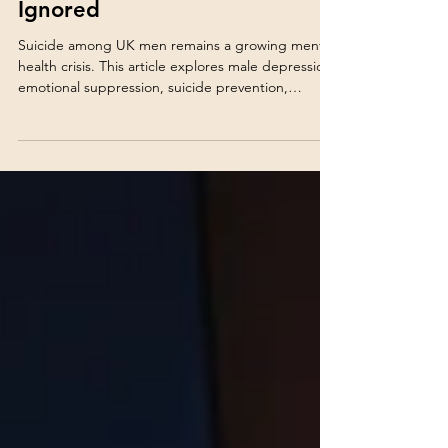
Health Can No Longer Be
Ignored
Suicide among UK men remains a growing mental
health crisis. This article explores male depression,
emotional suppression, suicide prevention,
warning signs and why early support can save lives.