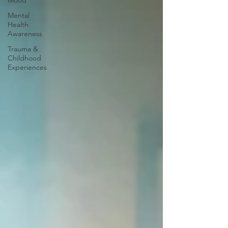
Mood
Mental
Health
Awareness
Trauma &
Childhood
Experiences