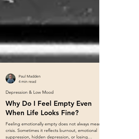
Paul Madden
4 min read
Depression & Low Mood
Why Do I Feel Empty Even
When Life Looks Fine?
Feeling emotionally empty does not always mean