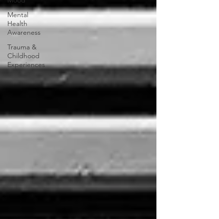
Mood
Mental
Health
Awareness
Trauma &
Childhood
Experiences