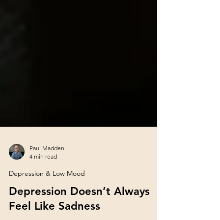
Paul Madden
4 min read
Depression & Low Mood