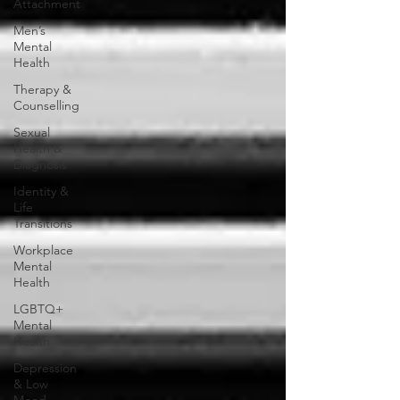
Attachment
Men’s
Mental
Health
Therapy &
Counselling
Sexual
Health &
Diagnosis
Identity &
Life
Transitions
Workplace
Mental
Health
LGBTQ+
Mental
Health
Depression
& Low