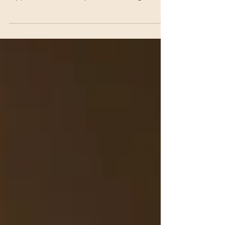
crisis. Sometimes it reflects burnout, emotional
suppression, hidden depression, or losing
connection with yourself over time.