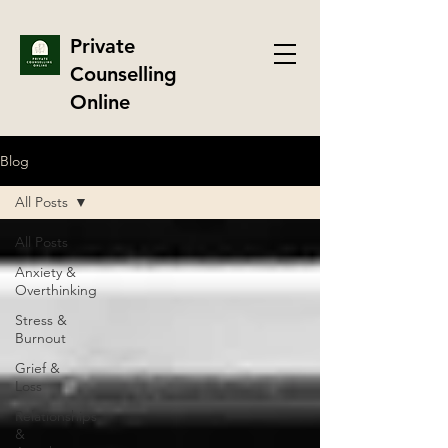
Private
Counselling
Online
Blog
All Posts
All Posts
Anxiety &
Overthinking
Stress &
Burnout
Grief &
Loss
Relationships
&