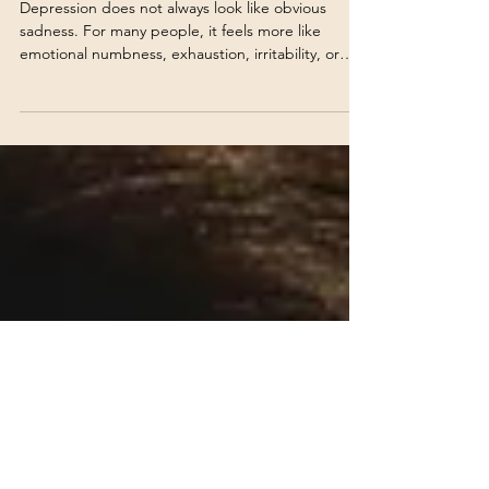
Depression Doesn’t Always
Feel Like Sadness
Depression does not always look like obvious
sadness. For many people, it feels more like
emotional numbness, exhaustion, irritability, or
quietly struggling through daily life.