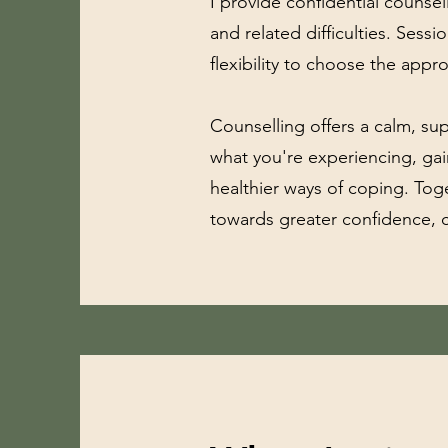
I provide confidential counsel
and related difficulties. Sess
flexibility to choose the appr
Counselling offers a calm, s
what you're experiencing, gai
healthier ways of coping. Toge
towards greater confidence, c