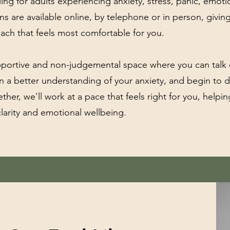
ling for adults experiencing anxiety, stress, panic, emo
ions are available online, by telephone or in person, givin
oach that feels most comfortable for you.
upportive and non-judgemental space where you can talk
n a better understanding of your anxiety, and begin to 
ther, we'll work at a pace that feels right for you, help
larity and emotional wellbeing.