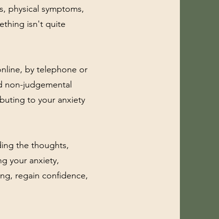
ts, physical symptoms,
ething isn't quite
 online, by telephone or
nd non-judgemental
buting to your anxiety
ing the thoughts,
ng your anxiety,
ing, regain confidence,