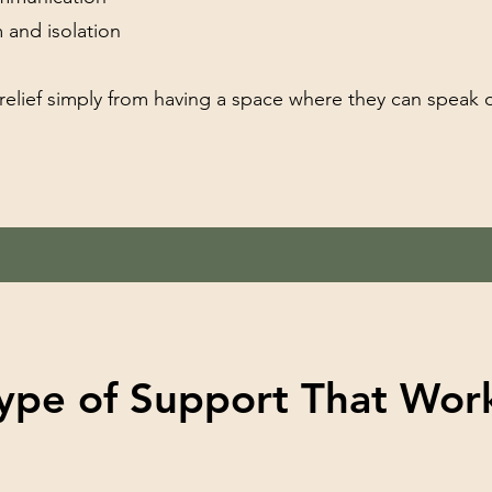
 and isolation
 relief simply from having a space where they can speak 
ype of Support That Work