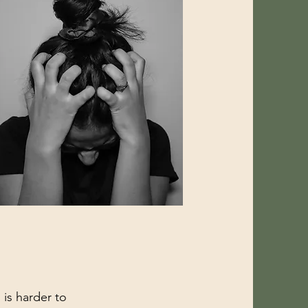
 is harder to