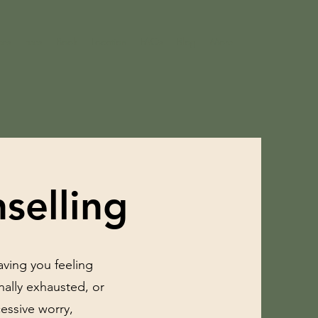
ces
Fees
Book
Location
FAQs
Blog
More
selling
eaving you feeling
ally exhausted, or
essive worry,