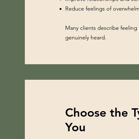
Reduce feelings of overwhelm
Many clients describe feeling
genuinely heard.
Choose the T
You