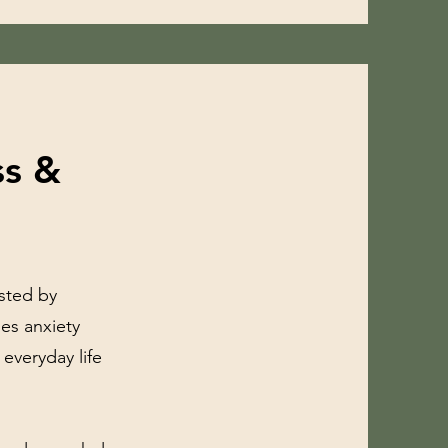
ss &
usted by
mes anxiety
 everyday life