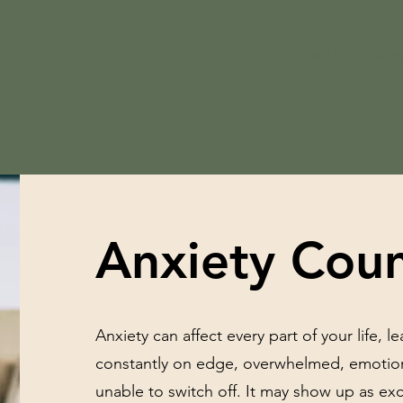
Home
About Paul
Servi
Anxiety Coun
Anxiety can affect every part of your life, l
constantly on edge, overwhelmed, emotion
unable to switch off. It may show up as exc