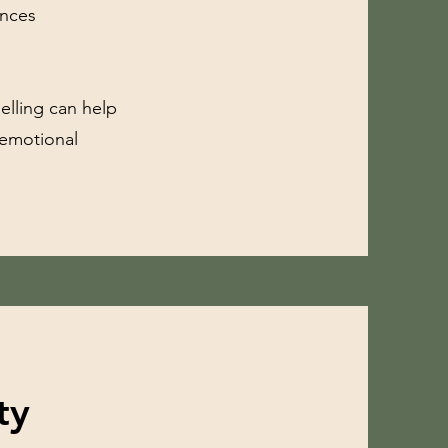
ences
elling can help
 emotional
ty