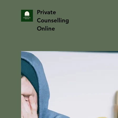
Private
Counselling
Online