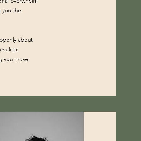
tional overwhelm
g you the
 openly about
develop
ing you move