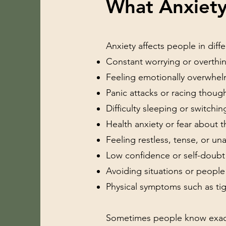
What Anxiety
Anxiety affects people in dif
Constant worrying or overthi
Feeling emotionally overwhe
Panic attacks or racing thoug
Difficulty sleeping or switchin
Health anxiety or fear about t
Feeling restless, tense, or una
Low confidence or self-doubt
Avoiding situations or people
Physical symptoms such as tig
Sometimes people know exactly