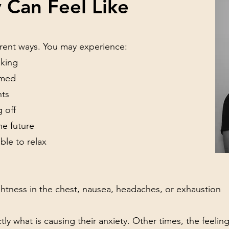
 Can Feel Like
ferent ways. You may experience:
nking
lmed
hts
g off
he future
ble to relax
htness in the chest, nausea, headaches, or exhaustion
 what is causing their anxiety. Other times, the feeling