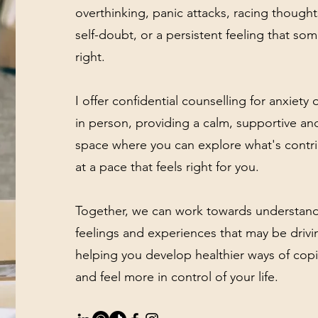
overthinking, panic attacks, racing though
self-doubt, or a persistent feeling that som
right.
I offer confidential counselling for anxiety
in person, providing a calm, supportive a
space where you can explore what's contri
at a pace that feels right for you.
Together, we can work towards understand
feelings and experiences that may be drivi
helping you develop healthier ways of cop
and feel more in control of your life.