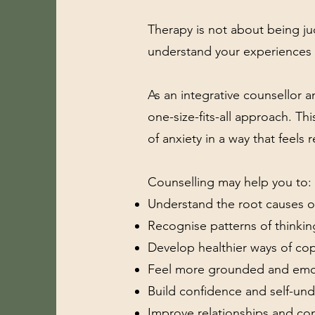
Therapy is not about being ju
understand your experiences 
As an integrative counsellor an
one-size-fits-all approach. Th
of anxiety in a way that feels r
Counselling may help you to:
Understand the root causes of
Recognise patterns of thinki
Develop healthier ways of cop
Feel more grounded and emot
Build confidence and self-un
Improve relationships and c