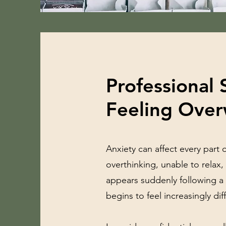
Professional 
Feeling Ove
Anxiety can affect every part 
overthinking, unable to relax,
appears suddenly following a s
begins to feel increasingly dif