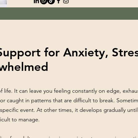
Support for Anxiety, Stre
rwhelmed
of life. It can leave you feeling constantly on edge, exha
 or caught in patterns that are difficult to break. Someti
pecific event. At other times, it develops gradually until
ficult to manage.