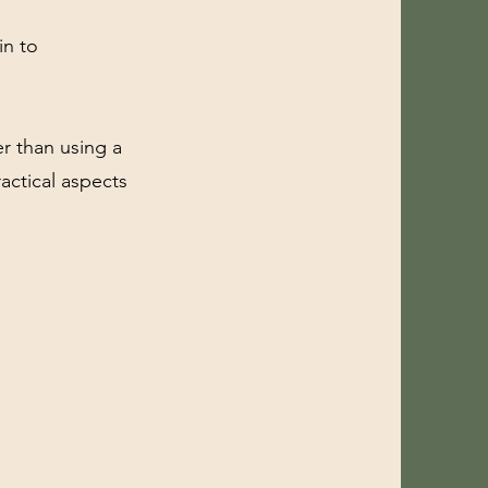
in to
er than using a
actical aspects