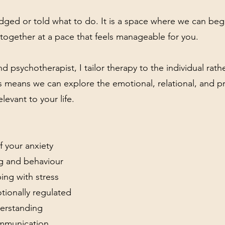
dged or told what to do. It is a space where we can beg
together at a pace that feels manageable for you.
d psychotherapist, I tailor therapy to the individual rath
is means we can explore the emotional, relational, and pr
elevant to your life.
 your anxiety
ng and behaviour
ing with stress
ionally regulated
derstanding
ommunication