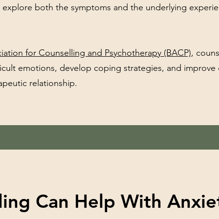
u explore both the symptoms and the underlying experi
ociation for Counselling and Psychotherapy (BACP)
, couns
ficult emotions, develop coping strategies, and improve
peutic relationship.
ing Can Help With Anxie