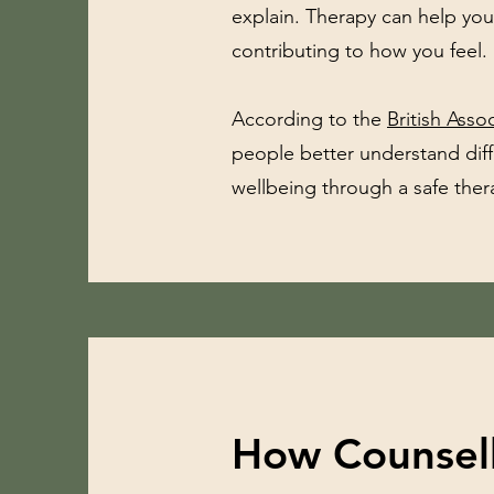
explain. Therapy can help yo
contributing to how you feel.
According to the
British Ass
people better understand dif
wellbeing through a safe thera
How Counsell