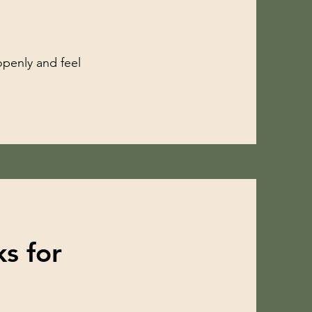
openly and feel
s for